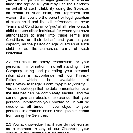
under the age of 18, you may use the Services
on behalf of such child. By using the Services
on behalf of such child, you represent and
warrant that you are the parent or legal guardian
of such child and that all references in these
Terms and Conditions to “you” shall refer to such
child or such other individual for whom you have
authorization to enter into these Terms and
Conditions on their behalf and you in your
capacity as the parent or legal guardian of such
child or as the authorized party of such
individual.
2.2 You shall be solely responsible for your
personal information notwithstanding the
Company using and protecting your personal
information in accordance with our Privacy
Policy which is available at
https://www.manage4u.com.my/privacy-policy
.
You acknowledge that no data transmission over
the internet can be completely secure, and we
cannot give an absolute assurance that your
personal information you provide to us will be
secure at all times. If you object to your
personal information being used, please refrain
from using the Services.
2.3 You acknowledge that if you do not register
as a member in any of our Channels, your