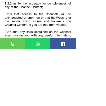
8.2.2 as to the accuracy, or completeness of
any of the Channel Content;
8.2.3 that access to the Channels will be
uninterrupted or error free or that the Website or
the server which stores and transmits the
Channel Content to you are free from viruses;
8.2.4 that any links contained on the Channel
shall provide you with any useful information;
and
8.2.5 that content provided on the Channel and
Services are applicable or appropriate for use in
locations outside of Malaysia.
Disclaimer
9.1 To the maximum extent permitted by law,
neither the Company nor our affiliates nor the
officers, directors, employees and agents of the
Company or its affiliates will be under any
liability to you, in contract, tort or otherwise, in
respect of any loss or damage (including
consequential loss or damage, loss of profits,
economic loss or loss of information) which may
be suffered or incurred or which may arise
directly or indirectly in respect of: