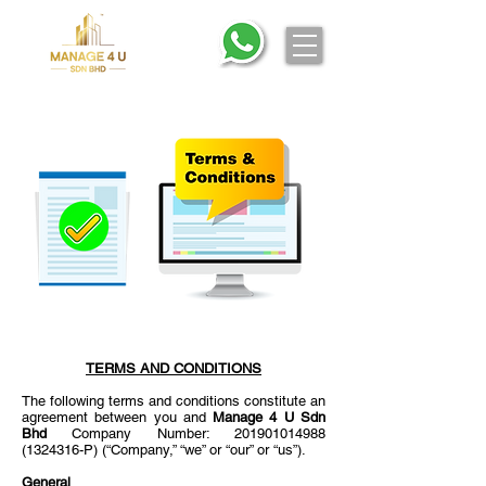
TERMS AND CONDITIONS
The following terms and conditions constitute an
agreement between you and
Manage 4 U Sdn
Bhd
Company Number:
201901014988
(1324316
-P) (“Company,” “we” or “our” or “us”).
General