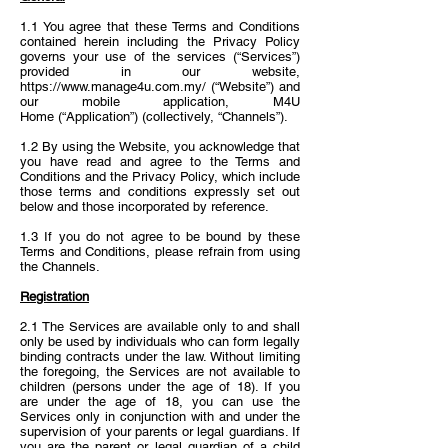
1.1 You agree that these Terms and Conditions
contained herein including the Privacy Policy
governs your use of the services (“Services”)
provided in our website,
https://www.manage4u.com.my/ (“Website”)
and
our mobile application, M4U
Home (“Application”) (collectively, “Channels”).
1.2 By using the Website, you acknowledge that
you have read and agree to the Terms and
Conditions and the Privacy Policy, which include
those terms and conditions expressly set out
below and those incorporated by reference.
1.3 If you do not agree to be bound by these
Terms and Conditions, please refrain from using
the Channels.
Registration
2.1 The Services are available only to and shall
only be used by individuals who can form legally
binding contracts under the law. Without limiting
the foregoing, the Services are not available to
children (persons under the age of 18). If you
are under the age of 18, you can use the
Services only in conjunction with and under the
supervision of your parents or legal guardians. If
you are the parent or legal guardian of a child