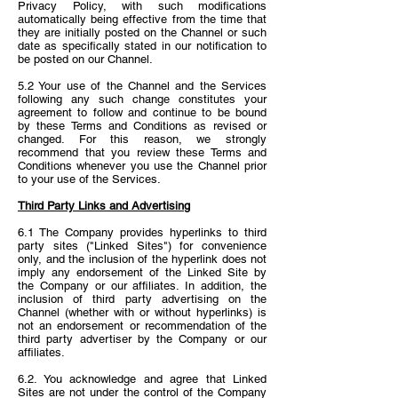
Privacy Policy, with such modifications
automatically being effective from the time that
they are initially posted on the Channel or such
date as specifically stated in our notification to
be posted on our Channel.
5.2 Your use of the Channel and the Services
following any such change constitutes your
agreement to follow and continue to be bound
by these Terms and Conditions as revised or
changed. For this reason, we strongly
recommend that you review these Terms and
Conditions whenever you use the Channel prior
to your use of the Services.
Third Party Links and Advertising
6.1 The Company provides hyperlinks to third
party sites ("Linked Sites") for convenience
only, and the inclusion of the hyperlink does not
imply any endorsement of the Linked Site by
the Company or our affiliates. In addition, the
inclusion of third party advertising on the
Channel (whether with or without hyperlinks) is
not an endorsement or recommendation of the
third party advertiser by the Company or our
affiliates.
6.2. You acknowledge and agree that Linked
Sites are not under the control of the Company