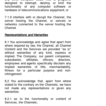
designed to interrupt, destroy or limit the
functionality of any computer software or
hardware or telecommunications equipment; or
7.1.9 interfere with or disrupt the Channel, the
server hosting the Channel, or servers or
networks connected to the server hosting the
Channel.
Representations and Warranties
8.1 You acknowledge and agree that apart from
where required by law, the Channel, all Channel
Content and the Services are provided "as is"
without warranties of any kind, express or
implied. The Company, our parent companies,
subsidiaries, affiliates, officers, directors,
employees and agents specifically disclaim any
implied warranties of title, merchantability,
fitness for a particular purpose and non-
infringement.
8.2 You acknowledge that, apart from where
stated to the contrary on the Channels, we have
not made any representations or given any
warranties:
8.2.1 as to the functionality or content of
Services, the Channels;