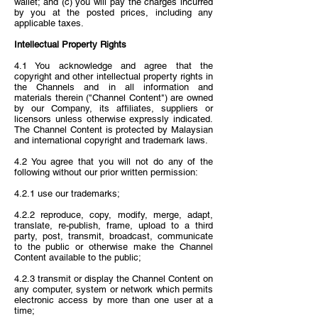
wallet; and (c) you will pay the charges incurred
by you at the posted prices, including any
applicable taxes.
Intellectual Property Rights
4.1 You acknowledge and agree that the
copyright and other intellectual property rights in
the Channels and in all information and
materials therein ("Channel Content") are owned
by our Company, its affiliates, suppliers or
licensors unless otherwise expressly indicated.
The Channel Content is protected by Malaysian
and international copyright and trademark laws.
4.2 You agree that you will not do any of the
following without our prior written permission:
4.2.1 use our trademarks;
4.2.2 reproduce, copy, modify, merge, adapt,
translate, re-publish, frame, upload to a third
party, post, transmit, broadcast, communicate
to the public or otherwise make the Channel
Content available to the public;
4.2.3 transmit or display the Channel Content on
any computer, system or network which permits
electronic access by more than one user at a
time;