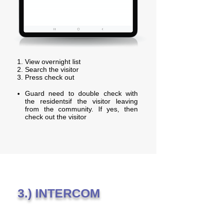
View overnight list
Search the visitor
Press check out
Guard need to double check with
the residentsif the visitor leaving
from the community. If yes, then
check out the visitor
3.) INTERCOM