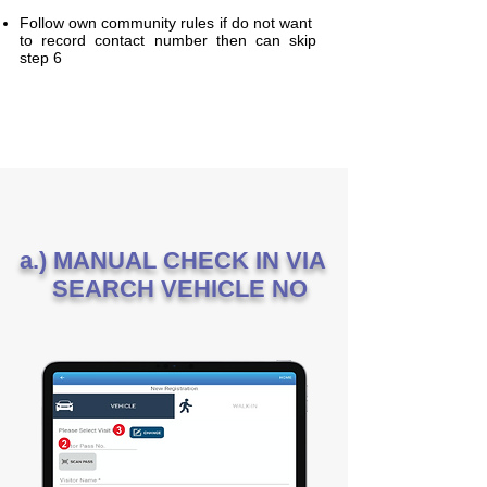
Follow own community rules if do not want
to record contact number then can skip
step 6
a.) MANUAL CHECK IN VIA
SEARCH VEHICLE NO