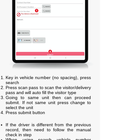
Key in vehicle number (no spacing), press
search
Press scan pass to scan the visitor/delivery
pass and will auto fill the visitor type
Going to same unit then can proceed
submit. If not same unit press change to
select the unit
Press submit button
If the driver is different from the previous
record, then need to follow the manual
check in step
When using search vehicle number