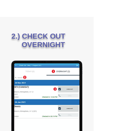
2.) CHECK OUT
OVERNIGHT