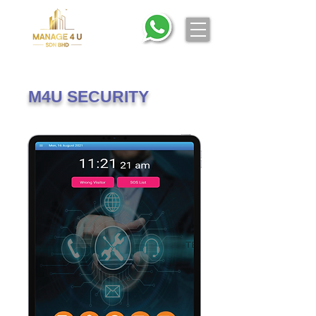
M4U SECURITY