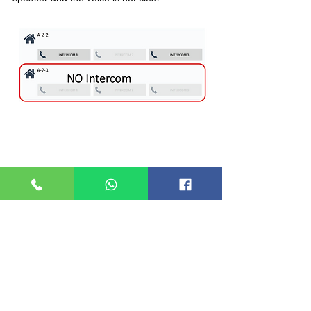
4.) WRONG VISITOR