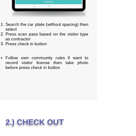
Search the car plate (without spacing) then
select
Press scan pass based on the visitor type
as contractor
Press check in button
Follow own community rules if want to
record visitor license then take photo
before press check in button
2.) CHECK OUT