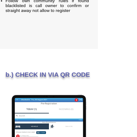
Follow own community rules if found
blacklisted is call owner to confirm or
straight away not allow to register
b.) CHECK IN VIA QR CODE