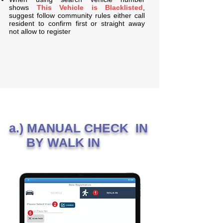
shows
This Vehicle is Blacklisted
,
suggest follow community rules either call
resident to confirm first or straight away
not allow to register
a.) MANUAL CHECK IN
BY WALK IN