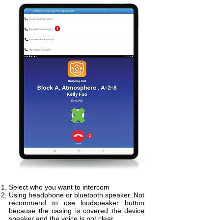
Select who you want to intercom
Using headphone or bluetooth speaker. Not
recommend to use loudspeaker button
because the casing is covered the device
speaker and the voice is not clear