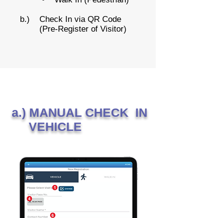
b.) Check In via QR Code
(Pre-Register of Visitor)
a.) MANUAL CHECK IN
VEHICLE