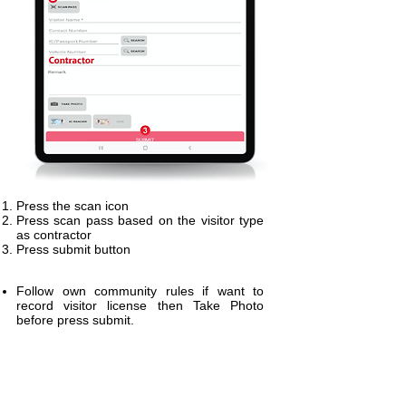
Press the scan icon
Press scan pass based on the visitor type
as contractor
Press submit button
Follow own community rules if want to
record visitor license then Take Photo
before press submit.