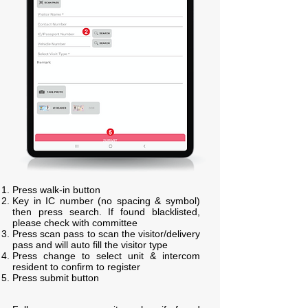
Press walk-in button
Key in IC number (no spacing & symbol)
then press search. If found blacklisted,
please check with committee
Press scan pass to scan the visitor/delivery
pass and will auto fill the visitor type
Press change to select unit & intercom
resident to confirm to register
Press submit button