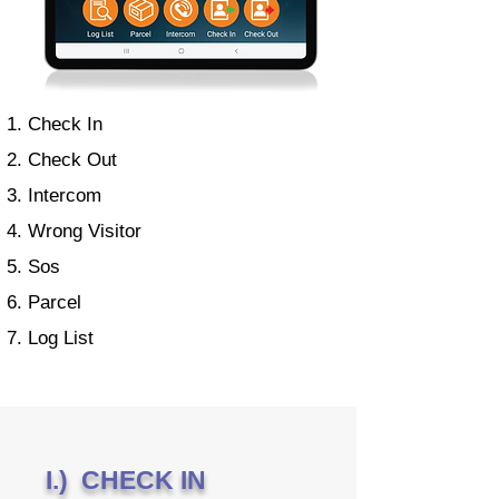
Check In
Check Out
Intercom
Wrong Visitor
Sos
Parcel
Log List
I.) CHECK IN