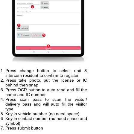
Press change button to select unit &
intercom resident to confirm to register
Press take photo, put the license or IC
behind then snap
Press OCR button to auto read and fill the
name and IC number
Press scan pass to scan the visitor/
delivery pass and will auto fill the visitor
type
Key in vehicle number (no need space)
Key in contact number (no need space and
symbol)
Press submit button