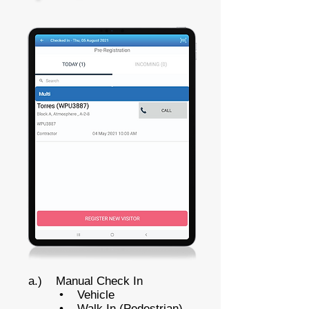
a.) Manual Check In
• Vehicle
• Walk In (Pedestrian)