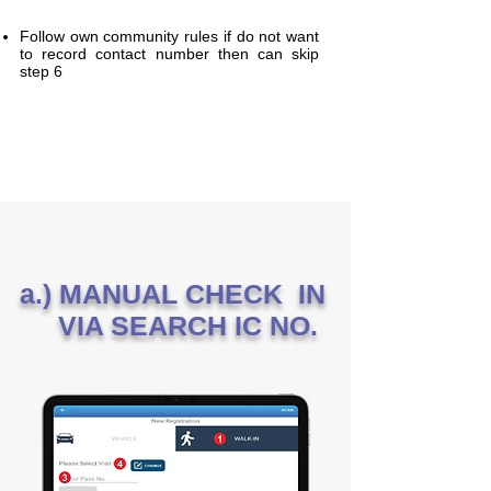
Follow own community rules if do not want
to record contact number then can skip
step 6
a.) MANUAL CHECK IN
VIA SEARCH IC NO.