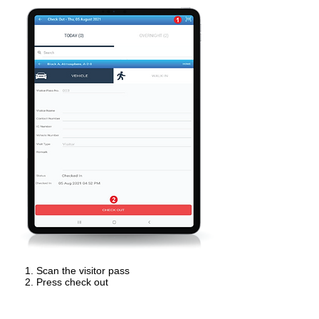
Scan the visitor pass
Press check out