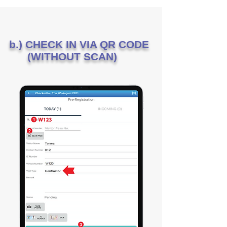
b.) CHECK IN VIA QR CODE
(WITHOUT SCAN)