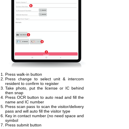
Press walk-in button
Press change to select unit & intercom
resident to confirm to register
Take photo, put the license or IC behind
then snap
Press OCR button to auto read and fill the
name and IC number
Press scan pass to scan the visitor/delivery
pass and will auto fill the visitor type
Key in contact number (no need space and
symbol
Press submit button