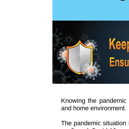
Knowing the pandemic si
and home environment.
The pandemic situation i