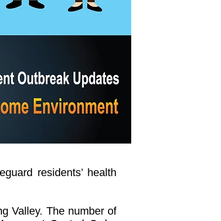
eguard residents’ health
ang Valley. The number of