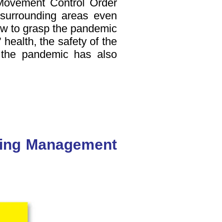
Movement Control Order
r surrounding areas even
ow to grasp the pandemic
 health, the safety of the
n the pandemic has also
lding Management