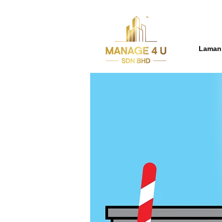
Laman