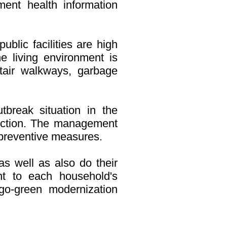
ment health information
blic facilities are high
e living environment is
, stair walkways, garbage
tbreak situation in the
ction. The management
r preventive measures.
as well as also do their
nt to each household's
o-green modernization