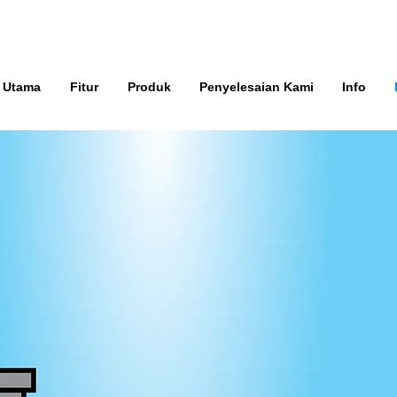
 Utama
Fitur
Produk
Penyelesaian Kami
Info