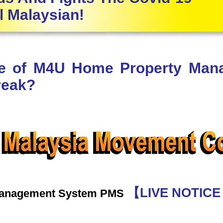
l Malaysian!
le of M4U Home Property Ma
reak?
【LIVE NOTIC
Management System PMS