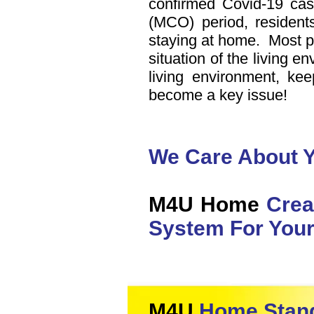
confirmed Covid-19 ca
(MCO) period, residents
staying at home. Most p
situation of the living e
living environment, ke
become a key issue!
We Care About Y
M4U Home
Crea
System For Your
M4U
Home Stand