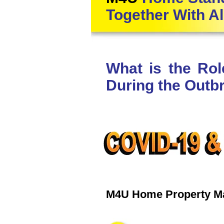
Together With Al
What is the Ro
During the Outb
M4U Home Property 