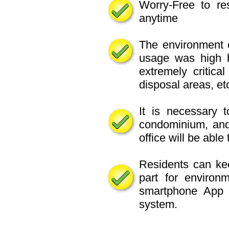
Worry-Free to res
anytime
The environment o
usage was high ba
extremely critical
disposal areas, etc
It is necessary t
condominium, an
office will be abl
Residents can kee
part for environ
smartphone App 
system.