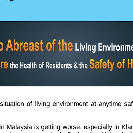
tuation of living environment at anytime saf
n Malaysia is getting worse, especially in Kl