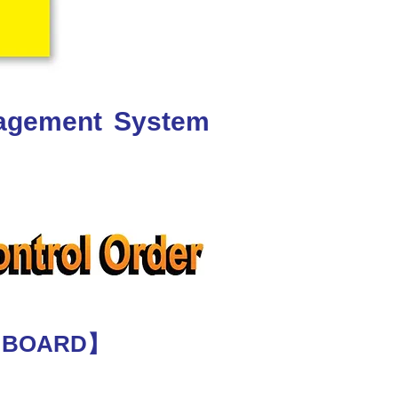
nagement System
E BOARD】