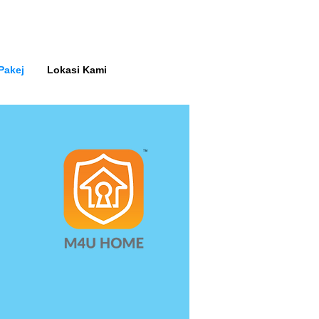
Pakej
Lokasi Kami