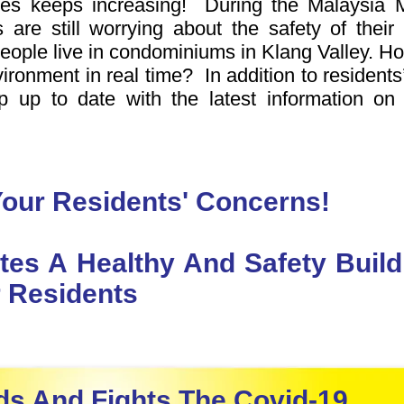
ses keeps increasing! During the Malaysia 
 are still worrying about the safety of thei
eople live in condominiums in Klang Valley. H
nvironment in real time? In addition to residents’
ep up to date with the latest information o
our Residents' Concerns!
tes A Healthy And Safety Bui
 Residents
s And Fights The Covid-19