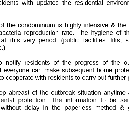
idents with updates the residential environ
f the condominium is highly intensive & the pu
cteria reproduction rate. The hygiene of th
 at this very period. (public facilities: lifts
.)
o notify residents of the progress of the ou
d everyone can make subsequent home prote
e to cooperate with residents to carry out furthe
p abreast of the outbreak situation anytime 
mental protection. The information to be se
without delay in the paperless method & g