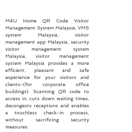
M4U Home QR Code Visitor 
Management System Malaysia, VMS 
system Malaysia, visitor 
management app Malaysia, security 
visitor management system 
Malaysia, visitor management 
system Malaysia provides a more 
efficient, pleasant and safe 
experience for your visitors and 
clients-(for corporate office 
buildings). Scanning QR code to 
access in, cuts down waiting times, 
decongests receptions and enables 
a touchless check-in process, 
without sacrificing security 
measures.