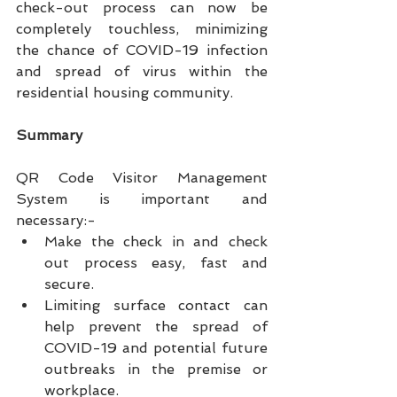
check-out process can now be 
completely touchless, minimizing 
the chance of COVID-19 infection 
and spread of virus within the 
residential housing community. 
Summary
QR Code Visitor Management 
System is important and 
necessary:-
Make the check in and check 
out process easy, fast and 
secure.
Limiting surface contact can 
help prevent the spread of 
COVID-19 and potential future 
outbreaks in the premise or 
workplace.