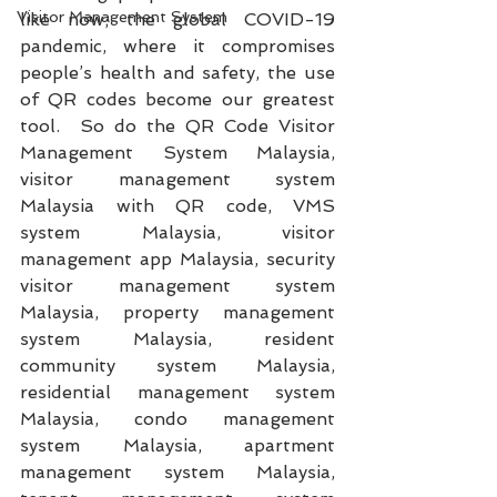
Visitor Management System
like now; the global COVID-19 
pandemic, where it compromises 
people’s health and safety, the use 
of QR codes become our greatest 
tool.  So do the QR Code Visitor 
Management System Malaysia, 
visitor management system 
Malaysia with QR code, VMS 
system Malaysia, visitor 
management app Malaysia, security 
visitor management system 
Malaysia, property management 
system Malaysia, resident 
community system Malaysia, 
residential management system 
Malaysia, condo management 
system Malaysia, apartment 
management system Malaysia, 