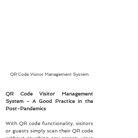
QR Code Visitor Management System
QR Code Visitor Management 
System - A Good Practice in the 
Post-Pandemics
With QR code functionality, visitors 
or guests simply scan their QR code 