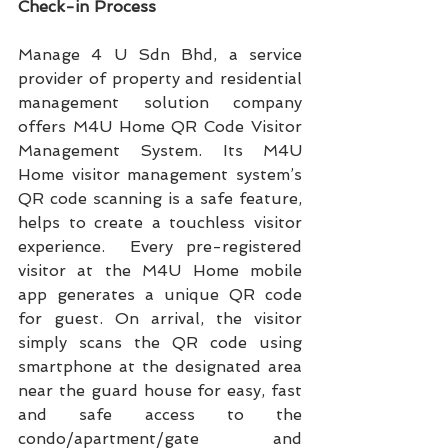
Check-in Process
Manage 4 U Sdn Bhd, a service 
provider of property and residential 
management solution company 
offers M4U Home QR Code Visitor 
Management System. Its M4U 
Home visitor management system’s 
QR code scanning is a safe feature, 
helps to create a touchless visitor 
experience.  Every pre-registered 
visitor at the M4U Home mobile 
app generates a unique QR code 
for guest. On arrival, the visitor 
simply scans the QR code using 
smartphone at the designated area 
near the guard house for easy, fast 
and safe access to the 
condo/apartment/gate and 