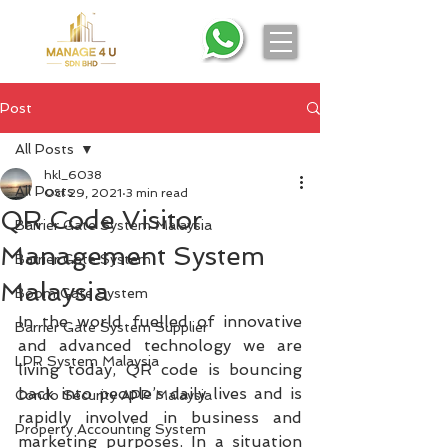
Post
All Posts
hkl_6038
All Posts
Oct 29, 2021
3 min read
QR Code Visitor
Barrier Gate System Malaysia
Management System
Barrier Gate System
Malaysia
Boom Gate System
In the world fuelled of innovative 
Barrier Gate System Supplier
and advanced technology we are 
LPR System Malaysia
living today, QR code is bouncing 
back into people’s daily lives and is 
Condo Security APP Malaysia
rapidly involved in business and 
Property Accounting System
marketing purposes. In a situation 