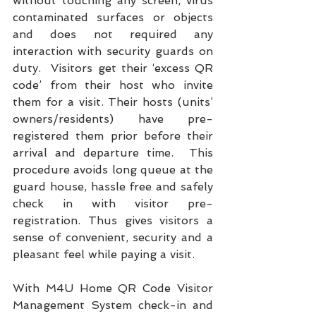
without touching any screen, virus 
contaminated surfaces or objects 
and does not required any 
interaction with security guards on 
duty.  Visitors get their ‘excess QR 
code’ from their host who invite 
them for a visit. Their hosts (units’ 
owners/residents) have pre-
registered them prior before their 
arrival and departure time.  This 
procedure avoids long queue at the 
guard house, hassle free and safely 
check in with visitor pre-
registration. Thus gives visitors a 
sense of convenient, security and a 
pleasant feel while paying a visit. 
With M4U Home QR Code Visitor 
Management System check-in and 