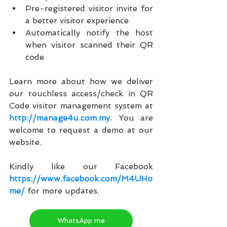
Pre-registered visitor invite for 
a better visitor experience
Automatically notify the host 
when visitor scanned their QR 
code
Learn more about how we deliver 
our touchless access/check in QR 
Code visitor management system at 
http://manage4u.com.my.
 You are 
welcome to request a demo at our 
website.
Kindly like our Facebook
https://www.facebook.com/M4UHo
me/
for more updates.
WhatsApp me