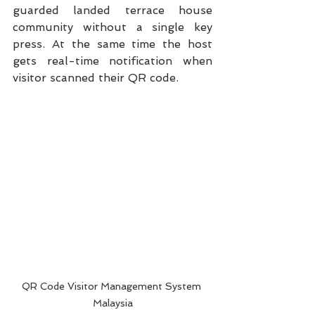
guarded landed terrace house 
community without a single key 
press. At the same time the host 
gets real-time notification when 
visitor scanned their QR code. 
QR Code Visitor Management System 
Malaysia