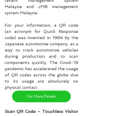
tenant management system 
Malaysia and JMB management 
system Malaysia.   
For your information, a QR code 
(an acronym for Quick Response 
code) was invented in 1994 by the 
Japanese automotive company, as a 
way to track automotive vehicles 
during production and to scan 
components quickly. The Covid-19 
pandemic has accelerated the usage 
of QR codes across the globe due 
to its usage are absolutely no 
physical contact.
For More Details
Scan QR Code – Touchless Visitor 