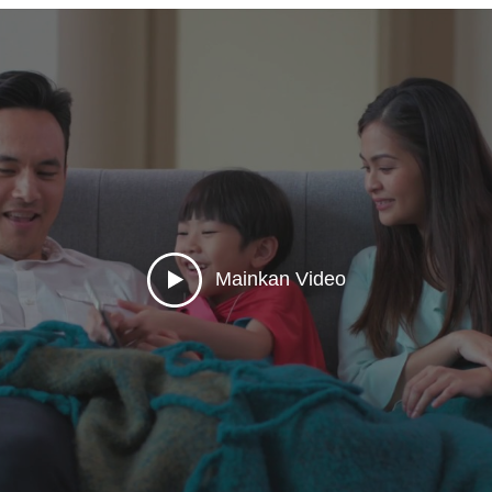
tion and GPS monitoring system. Our brand name is Ex01, Ex02, 
o our web bases tracking solution including [www.cootrack.net ], [w
ll able to managing a fleet of vehicles, knowing their real-time posi
:00am - 6:30pm ☎️ Tel: +603- 6250 8080 📲
 6653 📞 Hotline: 1700 814 814 🌐 Website: https://www.gps.net
send?phone=60197428803&text=Hi
Mainkan Video