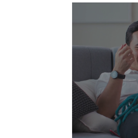
GPS web based tracking solu
Ex518, Ex528 with access int
[www.gpstrack.com.my]. you wi
records. Explosoft International Sdn. Bhd. 📌 Address ：No: 97-3-1, Jalan Metro Perdana Barat 1, Taman Usahawan Kepong,
52100 K.L. 🚗 Waze : Explosoft International 🕒 Business Hours: Mon - Fri, 9
+6010-303 8080 / +6012-633
https://api.whatsapp.com/