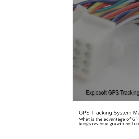
GPS Tracking System Ma
What is the advantage of GPS tracking system to you? GPS tr
brings revenue growth and cos
families members whose is imp
fundamental change represents an opportun
specializes in GPS tracker de