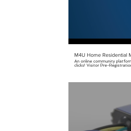
M4U Home Residential M
An online community platform
clicks! Visitor Pre-Registration, Real-Time Notice Board, Auto Billing, Booking of Facilities, SOS Alert. For more information,
please visit www.manage4u.com
Best Partner