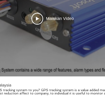
Mainkan Video
laysia
acking system is a value added management system which
t reduction affect to company; to individual it is useful to monitor
ortant to you. Now these years, is all software solution that we ta
ity for software and solution vendors. Explosoft’s GPS tracking solution is
vise, GPS fleet management, car tracker, personal tracker, data logge