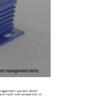
 and track own properties or
lk about and this
r, fuel capacitive detector,