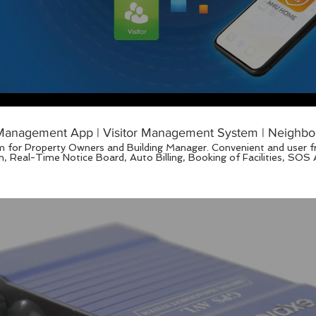
anagement App | Visitor Management System | Neighbo
 for Property Owners and Building Manager. Convenient and user fri
.my https://www.facebook.com/pg/M4UHome/videos/?ref=page_internal M4