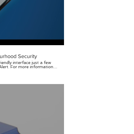
urhood Security
endly interface just a few
U Home Your