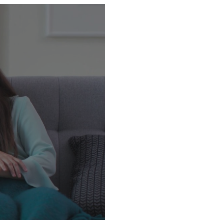
Ex06, Ex07, Ex08, Ex508,
ww.gps.net.sg] and
tion and view route in
.my 📲