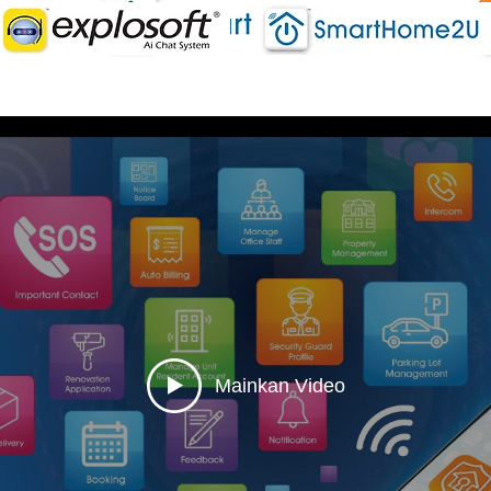
Mainkan Video